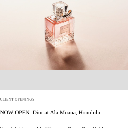
CLIENT OPENINGS
NOW OPEN: Dior at Ala Moana, Honolulu