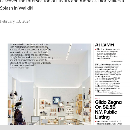
Discover the Intersection of Luxury and Aloha as Dior Makes a
Splash in Waikiki
February 13, 2024