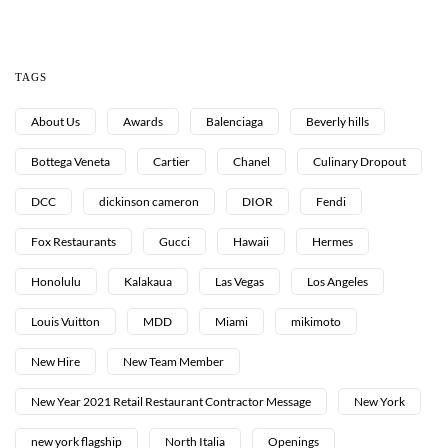
TAGS
About Us
Awards
Balenciaga
Beverly hills
Bottega Veneta
Cartier
Chanel
Culinary Dropout
DCC
dickinson cameron
DIOR
Fendi
Fox Restaurants
Gucci
Hawaii
Hermes
Honolulu
Kalakaua
Las Vegas
Los Angeles
Louis Vuitton
MDD
Miami
mikimoto
New Hire
New Team Member
New Year 2021 Retail Restaurant Contractor Message
New York
new york flagship
North Italia
Openings