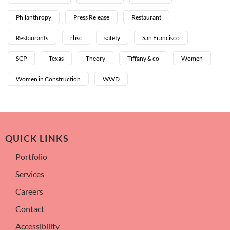
Philanthropy
Press Release
Restaurant
Restaurants
rhsc
safety
San Francisco
SCP
Texas
Theory
Tiffany & co
Women
Women in Construction
WWD
QUICK LINKS
Portfolio
Services
Careers
Contact
Accessibility