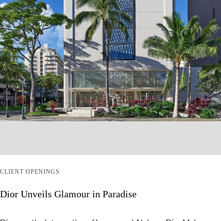
CLIENT OPENINGS
Dior Unveils Glamour in Paradise