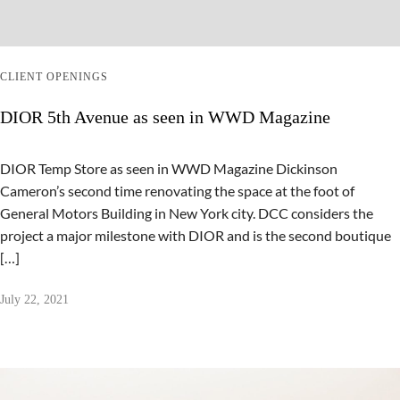
CLIENT OPENINGS
DIOR 5th Avenue as seen in WWD Magazine
DIOR Temp Store as seen in WWD Magazine Dickinson
Cameron’s second time renovating the space at the foot of
General Motors Building in New York city. DCC considers the
project a major milestone with DIOR and is the second boutique
[…]
July 22, 2021