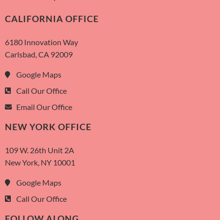
CALIFORNIA OFFICE
6180 Innovation Way
Carlsbad, CA 92009
Google Maps
Call Our Office
Email Our Office
NEW YORK OFFICE
109 W. 26th Unit 2A
New York, NY 10001
Google Maps
Call Our Office
FOLLOW ALONG