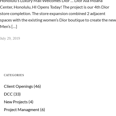
Honolulu’s Luxury Mall Welcomes Dior … Dior Ala Moana
Center, Honolulu, HI Opens Today! The project is our 4th Dior
store completion. The store expansion combined 2 adjacent
spaces with the existing women’s Dior boutique to create the new
Men’s […]
July 29, 2019
CATEGORIES
Client Openings
(46)
DCC
(33)
New Projects
(4)
Project Managment
(6)