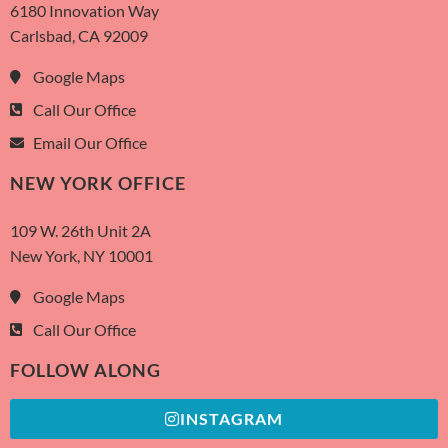
6180 Innovation Way
Carlsbad, CA 92009
Google Maps
Call Our Office
Email Our Office
NEW YORK OFFICE
109 W. 26th Unit 2A
New York, NY 10001
Google Maps
Call Our Office
FOLLOW ALONG
INSTAGRAM