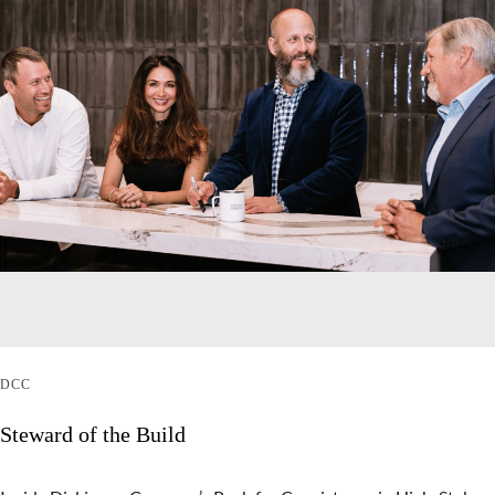
DCC
Steward of the Build