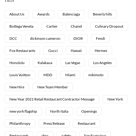
TAGS
About Us
Awards
Balenciaga
Beverly hills
Bottega Veneta
Cartier
Chanel
Culinary Dropout
DCC
dickinson cameron
DIOR
Fendi
Fox Restaurants
Gucci
Hawaii
Hermes
Honolulu
Kalakaua
Las Vegas
Los Angeles
Louis Vuitton
MDD
Miami
mikimoto
New Hire
New Team Member
New Year 2021 Retail Restaurant Contractor Message
New York
new york flagship
North Italia
Openings
Philanthropy
Press Release
Restaurant
Restaurants
rhsc
safety
San Francisco