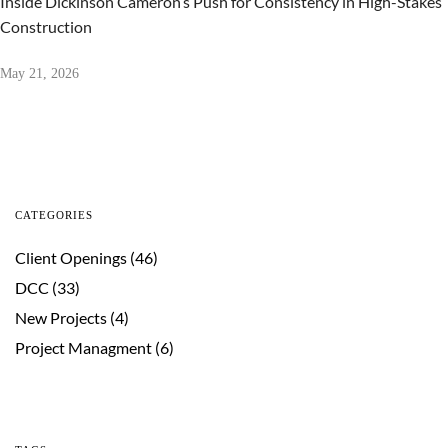
Inside Dickinson Cameron’s Push for Consistency in High-Stakes
Construction
May 21, 2026
CATEGORIES
Client Openings
(46)
DCC
(33)
New Projects
(4)
Project Managment
(6)