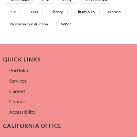
SCP
Texas
Theory
Tiffany & co
Women
Women in Construction
WWD
QUICK LINKS
Portfolio
Services
Careers
Contact
Accessibility
CALIFORNIA OFFICE