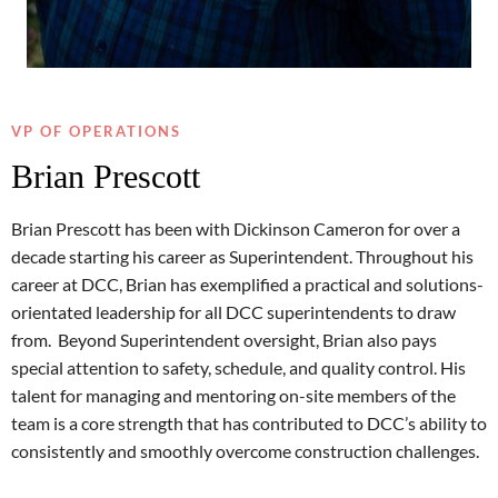
VP OF OPERATIONS
Brian Prescott
Brian Prescott has been with Dickinson Cameron for over a
decade starting his career as Superintendent. Throughout his
career at DCC, Brian has exemplified a practical and solutions-
orientated leadership for all DCC superintendents to draw
from. Beyond Superintendent oversight, Brian also pays
special attention to safety, schedule, and quality control. His
talent for managing and mentoring on-site members of the
team is a core strength that has contributed to DCC’s ability to
consistently and smoothly overcome construction challenges.