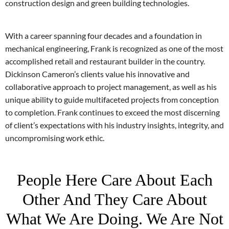
construction design and green building technologies.
With a career spanning four decades and a foundation in
mechanical engineering, Frank is recognized as one of the most
accomplished retail and restaurant builder in the country.
Dickinson Cameron’s clients value his innovative and
collaborative approach to project management, as well as his
unique ability to guide multifaceted projects from conception
to completion. Frank continues to exceed the most discerning
of client’s expectations with his industry insights, integrity, and
uncompromising work ethic.
People Here Care About Each
Other And They Care About
What We Are Doing. We Are Not