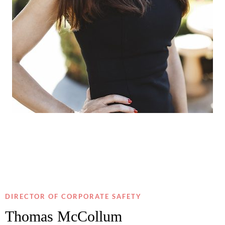
DIRECTOR OF CORPORATE SAFETY
Thomas McCollum