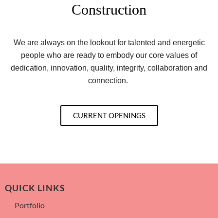
Construction
We are always on the lookout for talented and energetic
people who are ready to embody our core values of
dedication, innovation, quality, integrity, collaboration and
connection.
CURRENT OPENINGS
QUICK LINKS
Portfolio