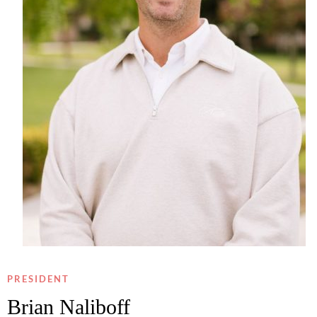
PRESIDENT
Brian Naliboff