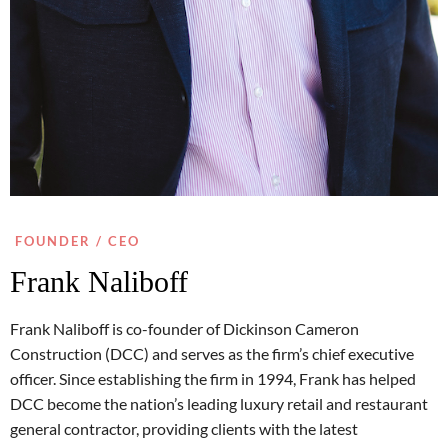
FOUNDER / CEO
Frank Naliboff
Frank Naliboff is co-founder of Dickinson Cameron
Construction (DCC) and serves as the firm’s chief executive
officer. Since establishing the firm in 1994, Frank has helped
DCC become the nation’s leading luxury retail and restaurant
general contractor, providing clients with the latest