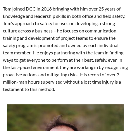
Tom joined DCC in 2018 bringing with him over 25 years of
knowledge and leadership skills in both office and field safety.
Tom’s approach to safety focuses on developing a strong
culture across a business – he focuses on communication,
training and development of project teams to ensure the
safety program is promoted and owned by each individual
team member. He enjoys partnering with the team in finding
ways to get everyone to perform at their best, safely, even in
the fast-paced environment they are working in by recognizing
proactive actions and mitigating risks.
His record of over 3
million-man hours supervised without a lost time injury is a
testament to this method.