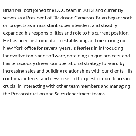
Brian Naliboff joined the DCC team in 2013, and currently
serves as a President of Dickinson Cameron. Brian began work
on projects as an assistant superintendent and steadily
expanded his responsibilities and role to his current position.
He has been instrumental in establishing and mentoring our
New York office for several years, is fearless in introducing
innovative tools and software, obtaining unique projects, and
has tenaciously driven our operational strategy forward by
increasing sales and building relationships with our clients. His
continual interest and new ideas in the quest of excellence are
crucial in interacting with other team members and managing
the Preconstruction and Sales department teams.