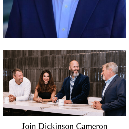
Join Dickinson Cameron