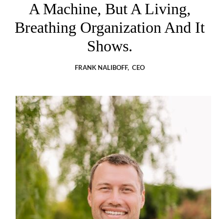
A Machine, But A Living,
Breathing Organization And It
Shows.
FRANK NALIBOFF, CEO