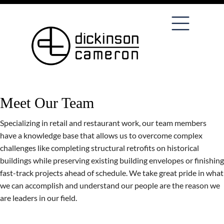
Meet Our Team
Specializing in retail and restaurant work, our team members
have a knowledge base that allows us to overcome complex
challenges like completing structural retrofits on historical
buildings while preserving existing building envelopes or finishing
fast-track projects ahead of schedule. We take great pride in what
we can accomplish and understand our people are the reason we
are leaders in our field.