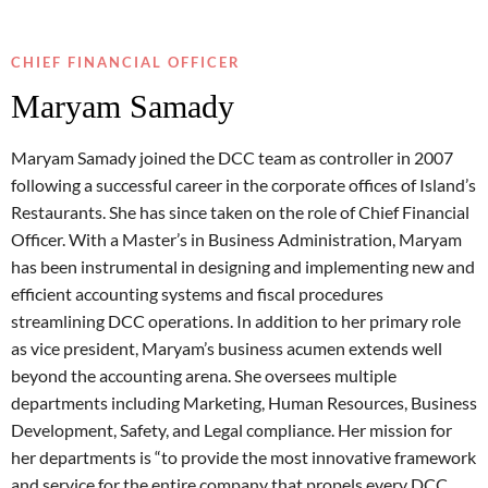
CHIEF FINANCIAL OFFICER
Maryam Samady
Maryam Samady joined the DCC team as controller in 2007
following a successful career in the corporate offices of Island’s
Restaurants. She has since taken on the role of Chief Financial
Officer. With a Master’s in Business Administration, Maryam
has been instrumental in designing and implementing new and
efficient accounting systems and fiscal procedures
streamlining DCC operations. In addition to her primary role
as vice president, Maryam’s business acumen extends well
beyond the accounting arena. She oversees multiple
departments including Marketing, Human Resources, Business
Development, Safety, and Legal compliance. Her mission for
her departments is “to provide the most innovative framework
and service for the entire company that propels every DCC