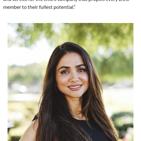
member to their fullest potential.”