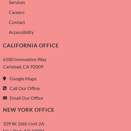
Services
Careers
Contact
Accessibility
CALIFORNIA OFFICE
6180 Innovation Way
Carlsbad, CA 92009
Google Maps
Call Our Office
Email Our Office
NEW YORK OFFICE
109 W. 26th Unit 2A
New York, NY 10001