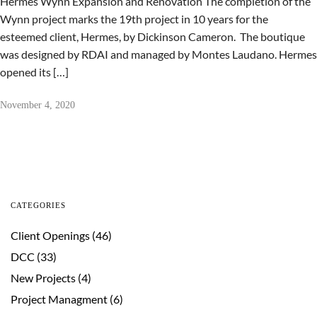
Hermes Wynn Expansion and Renovation The completion of the
Wynn project marks the 19th project in 10 years for the
esteemed client, Hermes, by Dickinson Cameron. The boutique
was designed by RDAI and managed by Montes Laudano. Hermes
opened its […]
November 4, 2020
CATEGORIES
Client Openings
(46)
DCC
(33)
New Projects
(4)
Project Managment
(6)