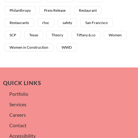
Philanthropy
Press Release
Restaurant
Restaurants
rhsc
safety
San Francisco
SCP
Texas
Theory
Tiffany & co
Women
Women in Construction
WWD
QUICK LINKS
Portfolio
Services
Careers
Contact
Accessibility