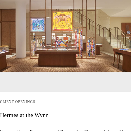
CLIENT OPENINGS
Hermes at the Wynn