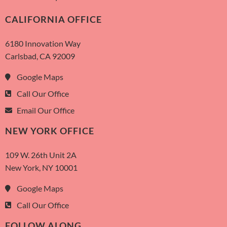
CALIFORNIA OFFICE
6180 Innovation Way
Carlsbad, CA 92009
Google Maps
Call Our Office
Email Our Office
NEW YORK OFFICE
109 W. 26th Unit 2A
New York, NY 10001
Google Maps
Call Our Office
FOLLOW ALONG