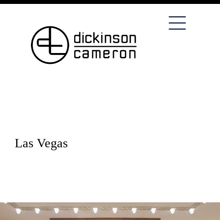
Las Vegas