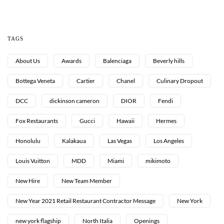
TAGS
About Us
Awards
Balenciaga
Beverly hills
Bottega Veneta
Cartier
Chanel
Culinary Dropout
DCC
dickinson cameron
DIOR
Fendi
Fox Restaurants
Gucci
Hawaii
Hermes
Honolulu
Kalakaua
Las Vegas
Los Angeles
Louis Vuitton
MDD
Miami
mikimoto
New Hire
New Team Member
New Year 2021 Retail Restaurant Contractor Message
New York
new york flagship
North Italia
Openings