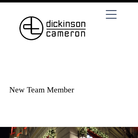
New Team Member