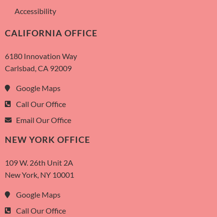
Accessibility
CALIFORNIA OFFICE
6180 Innovation Way
Carlsbad, CA 92009
Google Maps
Call Our Office
Email Our Office
NEW YORK OFFICE
109 W. 26th Unit 2A
New York, NY 10001
Google Maps
Call Our Office