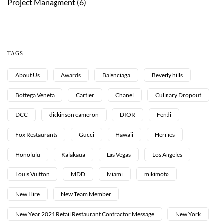
Project Managment
(6)
TAGS
About Us
Awards
Balenciaga
Beverly hills
Bottega Veneta
Cartier
Chanel
Culinary Dropout
DCC
dickinson cameron
DIOR
Fendi
Fox Restaurants
Gucci
Hawaii
Hermes
Honolulu
Kalakaua
Las Vegas
Los Angeles
Louis Vuitton
MDD
Miami
mikimoto
New Hire
New Team Member
New Year 2021 Retail Restaurant Contractor Message
New York