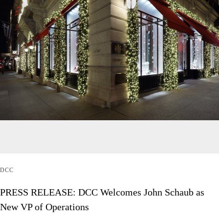
DCC
PRESS RELEASE: DCC Welcomes John Schaub as
New VP of Operations