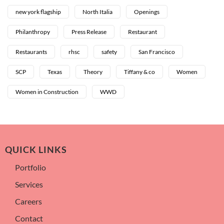
new york flagship
North Italia
Openings
Philanthropy
Press Release
Restaurant
Restaurants
rhsc
safety
San Francisco
SCP
Texas
Theory
Tiffany & co
Women
Women in Construction
WWD
QUICK LINKS
Portfolio
Services
Careers
Contact