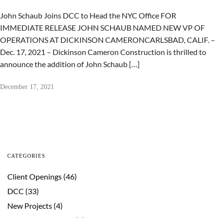
John Schaub Joins DCC to Head the NYC Office FOR
IMMEDIATE RELEASE JOHN SCHAUB NAMED NEW VP OF
OPERATIONS AT DICKINSON CAMERONCARLSBAD, CALIF. –
Dec. 17, 2021 – Dickinson Cameron Construction is thrilled to
announce the addition of John Schaub […]
December 17, 2021
CATEGORIES
Client Openings
(46)
DCC
(33)
New Projects
(4)