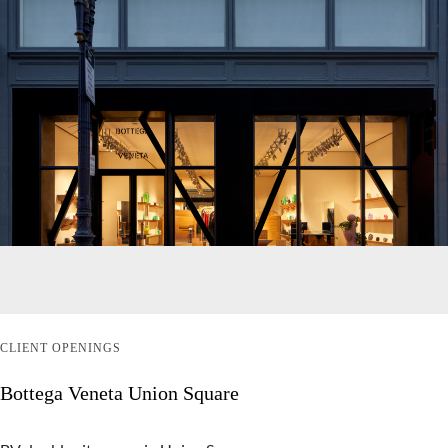
CLIENT OPENINGS
Bottega Veneta Union Square