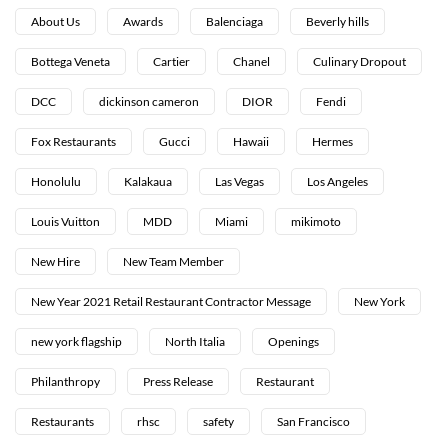
About Us
Awards
Balenciaga
Beverly hills
Bottega Veneta
Cartier
Chanel
Culinary Dropout
DCC
dickinson cameron
DIOR
Fendi
Fox Restaurants
Gucci
Hawaii
Hermes
Honolulu
Kalakaua
Las Vegas
Los Angeles
Louis Vuitton
MDD
Miami
mikimoto
New Hire
New Team Member
New Year 2021 Retail Restaurant Contractor Message
New York
new york flagship
North Italia
Openings
Philanthropy
Press Release
Restaurant
Restaurants
rhsc
safety
San Francisco