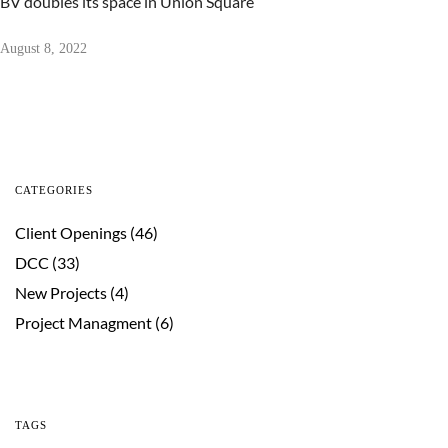
BV doubles its space in Union Square
August 8, 2022
CATEGORIES
Client Openings
(46)
DCC
(33)
New Projects
(4)
Project Managment
(6)
TAGS