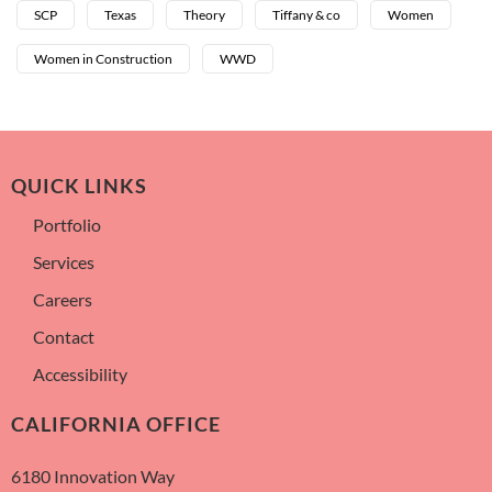
SCP
Texas
Theory
Tiffany & co
Women
Women in Construction
WWD
QUICK LINKS
Portfolio
Services
Careers
Contact
Accessibility
CALIFORNIA OFFICE
6180 Innovation Way