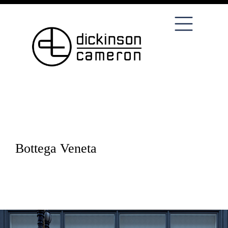
Bottega Veneta