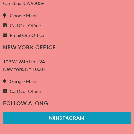
Carlsbad, CA 92009
Google Maps
Call Our Office
Email Our Office
NEW YORK OFFICE
109 W. 26th Unit 2A
New York, NY 10001
Google Maps
Call Our Office
FOLLOW ALONG
INSTAGRAM