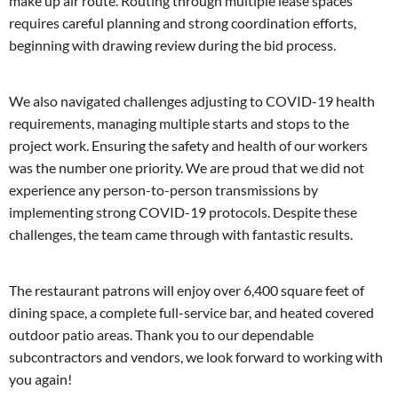
make up air route. Routing through multiple lease spaces
requires careful planning and strong coordination efforts,
beginning with drawing review during the bid process.
We also navigated challenges adjusting to COVID-19 health
requirements, managing multiple starts and stops to the
project work. Ensuring the safety and health of our workers
was the number one priority. We are proud that we did not
experience any person-to-person transmissions by
implementing strong COVID-19 protocols. Despite these
challenges, the team came through with fantastic results.
The restaurant patrons will enjoy over 6,400 square feet of
dining space, a complete full-service bar, and heated covered
outdoor patio areas. Thank you to our dependable
subcontractors and vendors, we look forward to working with
you again!