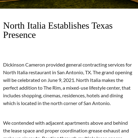
North Italia Establishes Texas
Presence
Dickinson Cameron provided general contracting services for
North Italia restaurant in San Antonio, TX. The grand opening
will be celebrated on June 9, 2021. North Italia makes the
perfect addition to The Rim, a mixed-use lifestyle center, that
includes shopping, cinemas, residences, hotels and dining
which is located in the north corner of San Antonio.
We contended with adjacent apartments above and behind
the lease space and proper coordination grease exhaust and