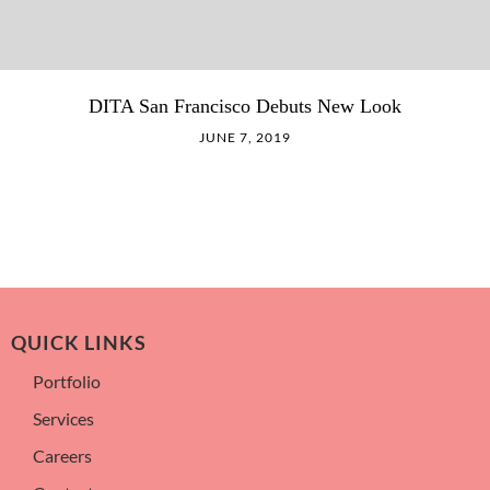
DITA San Francisco Debuts New Look
JUNE 7, 2019
QUICK LINKS
Portfolio
Services
Careers