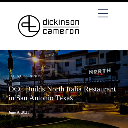
CLIENT OPENINGS
DCC Builds North Italia Restaurant
in San Antonio Texas
June 9, 2021