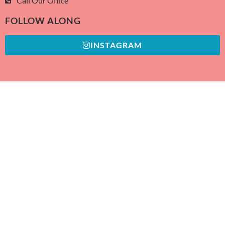
Call Our Office
FOLLOW ALONG
INSTAGRAM