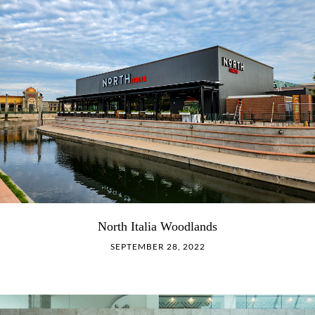
North Italia Woodlands
SEPTEMBER 28, 2022