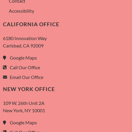
Contact
Accessibility
CALIFORNIA OFFICE
6180 Innovation Way
Carlsbad, CA 92009
Google Maps
Call Our Office
Email Our Office
NEW YORK OFFICE
109 W. 26th Unit 2A
New York, NY 10001
Google Maps