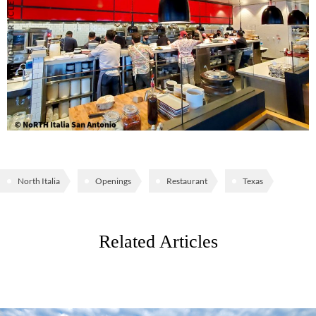
PREVIOUS ARTICLE
North Italia
Openings
Restaurant
Texas
Related Articles