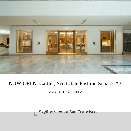
NOW OPEN: Cartier, Scottsdale Fashion Square, AZ
AUGUST 16, 2019