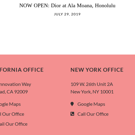
NOW OPEN: Dior at Ala Moana, Honolulu
JULY 29, 2019
FORNIA OFFICE
NEW YORK OFFICE
Innovation Way
109 W. 26th Unit 2A
ad, CA 92009
New York, NY 10001
ogle Maps
Google Maps
l Our Office
Call Our Office
il Our Office