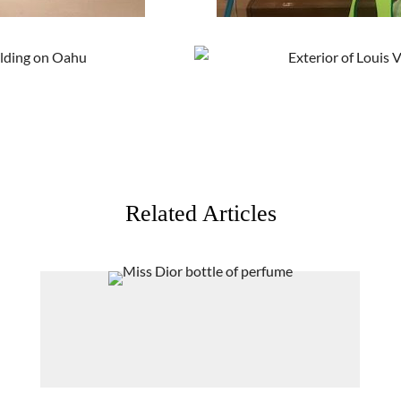
Related Articles