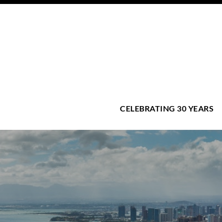
CELEBRATING 30 YEARS