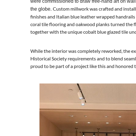
were commissioned to draw free-hand art on wall
Custom millwork was crafted and install
the globe.
finishes and Italian blue leather wrapped handrails
coral tile flooring and oakwood planks turned the flo
together with the unique cobalt blue glazed tile und
While the interior was completely reworked, the ex
Historical Society requirements and to blend seam
proud to be part of a project like this and honored