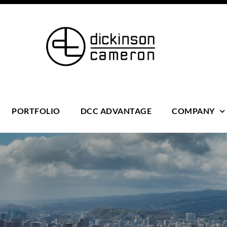
PORTFOLIO
DCC ADVANTAGE
COMPANY