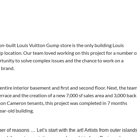
n-built Louis Vuitton Gump store is the only building Louis
hip location. Our team loved working on this project for a number o
ortunity to solve complex issues and the chance to work on a
d brand.
 entire interior basement and first and second floor. Next, the tea
errace and the creation of a new 7,000 sf sales area and 3,000 back
nson Cameron tenants, this project was completed in 7 months
ear-old building.
of reasons … Let’s start with the art! Artists from outer island