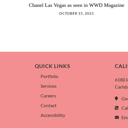
Chanel Las Vegas as seen in WWD Magazine
OCTOBER 15, 2021
QUICK LINKS
CALI
Portfolio
6180 
Services
Carlsb
Careers
Go
Contact
Cal
Accessibility
Ema