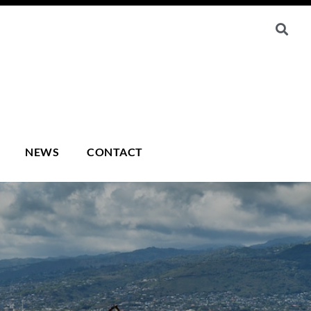
NEWS
CONTACT