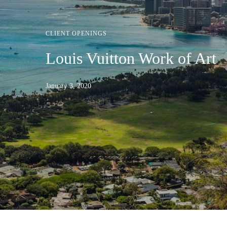
CLIENT OPENINGS
Louis Vuitton Work of Art
January 3, 2020