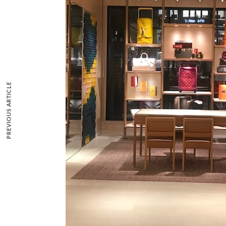
PREVIOUS ARTICLE