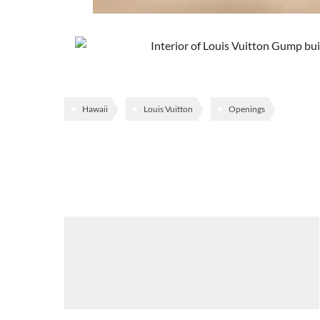
Hawaii
Louis Vuitton
Openings