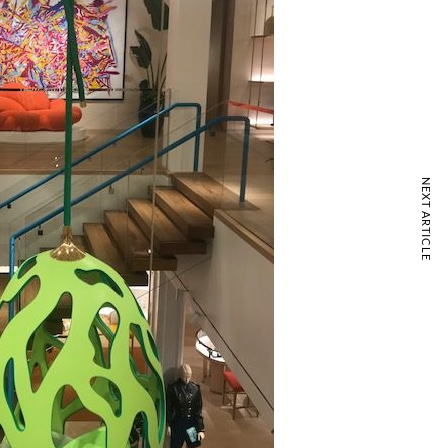
NEXT ARTICLE