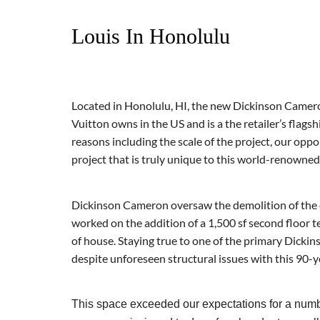
Louis In Honolulu
Located in Honolulu, HI, the new Dickinson Camero
Vuitton owns in the US and is a the retailer’s flags
reasons including the scale of the project, our opp
project that is truly unique to this world-renowne
Dickinson Cameron oversaw the d
emolition of the
worked on the addition of a 1,500 sf second floor t
of house. Staying true to one of the primary Dicki
despite unforeseen structural issues with this 90-y
This space exceeded our expectations for a number 