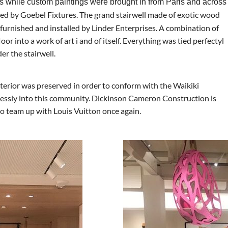
s while custom paintings were brought in from Paris and across
ed by Goebel Fixtures. The grand stairwell made of exotic wood
 furnished and installed by Linder Enterprises. A combination of
or into a work of art i and of itself. Everything was tied perfectyl
er the stairwell.
terior was preserved in order to conform with the Waikiki
lessly into this community. Dickinson Cameron Construction is
 to team up with Louis Vuitton once again.