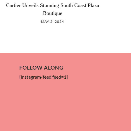
Cartier Unveils Stunning South Coast Plaza
Boutique
MAY 2, 2024
FOLLOW ALONG
[instagram-feed feed=1]