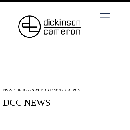
FROM THE DESKS AT DICKINSON CAMERON
DCC NEWS