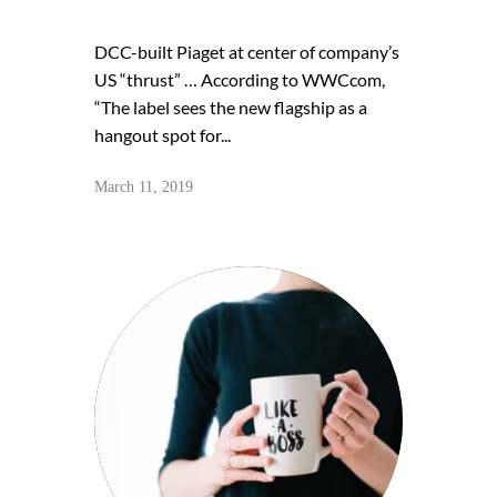
DCC-built Piaget at center of company’s
US “thrust” … According to WWCcom,
“The label sees the new flagship as a
hangout spot for...
March 11, 2019