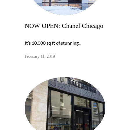
NOW OPEN: Chanel Chicago
It’s 10,000 sq ft of stunning...
February 11, 2019