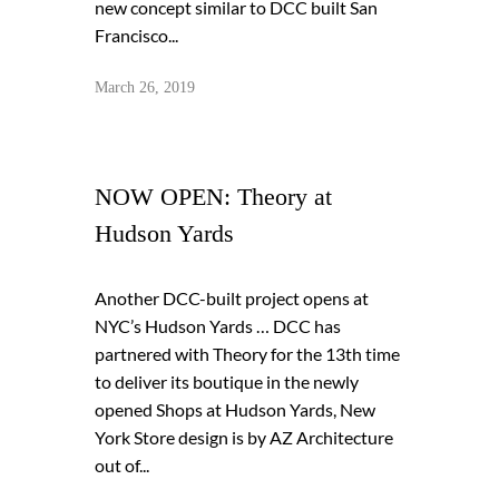
new concept similar to DCC built San
Francisco...
March 26, 2019
NOW OPEN: Theory at
Hudson Yards
Another DCC-built project opens at
NYC’s Hudson Yards … DCC has
partnered with Theory for the 13th time
to deliver its boutique in the newly
opened Shops at Hudson Yards, New
York Store design is by AZ Architecture
out of...