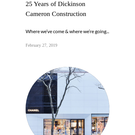
25 Years of Dickinson
Cameron Construction
Where we’ve come & where we’re going...
February 27, 2019