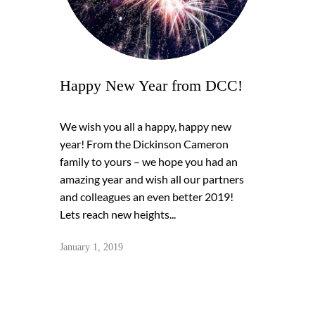
Happy New Year from DCC!
We wish you all a happy, happy new
year! From the Dickinson Cameron
family to yours – we hope you had an
amazing year and wish all our partners
and colleagues an even better 2019!
Lets reach new heights...
January 1, 2019