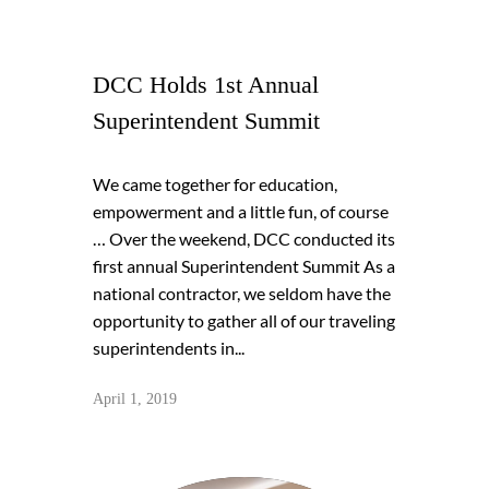
DCC Holds 1st Annual
Superintendent Summit
We came together for education,
empowerment and a little fun, of course
… Over the weekend, DCC conducted its
first annual Superintendent Summit As a
national contractor, we seldom have the
opportunity to gather all of our traveling
superintendents in...
April 1, 2019