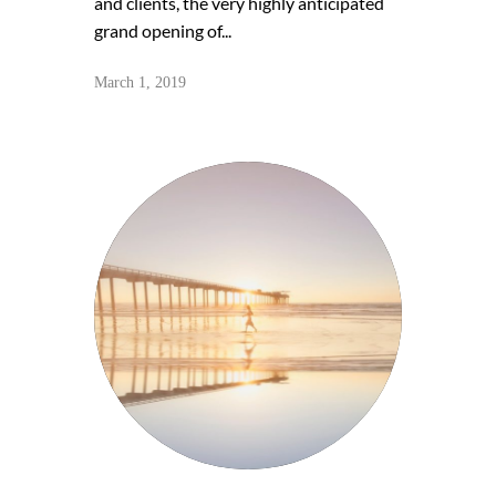
and clients, the very highly anticipated
grand opening of...
March 1, 2019