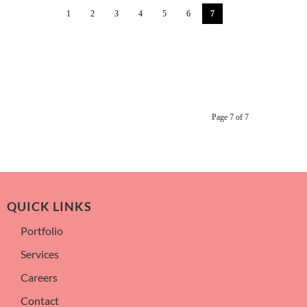
1
2
3
4
5
6
7
Page 7 of 7
QUICK LINKS
Portfolio
Services
Careers
Contact