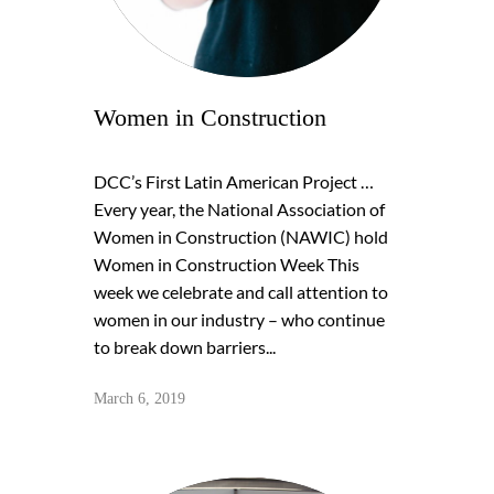
Women in Construction
DCC’s First Latin American Project …
Every year, the National Association of
Women in Construction (NAWIC) hold
Women in Construction Week This
week we celebrate and call attention to
women in our industry – who continue
to break down barriers...
March 6, 2019