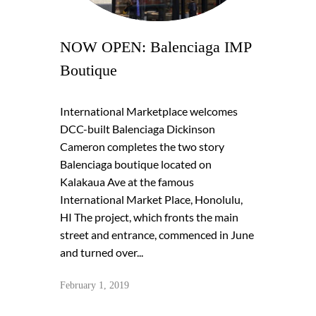
NOW OPEN: Balenciaga IMP
Boutique
International Marketplace welcomes
DCC-built Balenciaga Dickinson
Cameron completes the two story
Balenciaga boutique located on
Kalakaua Ave at the famous
International Market Place, Honolulu,
HI The project, which fronts the main
street and entrance, commenced in June
and turned over...
February 1, 2019