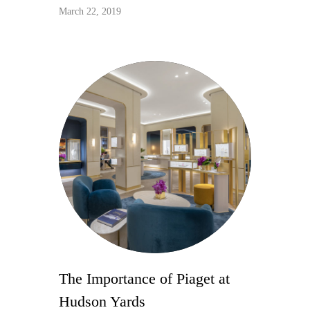
March 22, 2019
The Importance of Piaget at
Hudson Yards