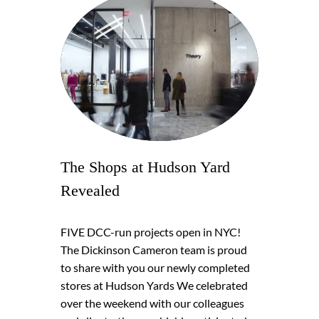
The Shops at Hudson Yard
Revealed
FIVE DCC-run projects open in NYC!
The Dickinson Cameron team is proud
to share with you our newly completed
stores at Hudson Yards We celebrated
over the weekend with our colleagues