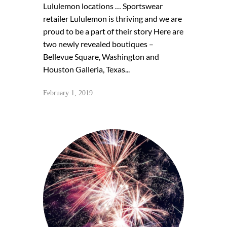
Lululemon locations … Sportswear
retailer Lululemon is thriving and we are
proud to be a part of their story Here are
two newly revealed boutiques –
Bellevue Square, Washington and
Houston Galleria, Texas...
February 1, 2019