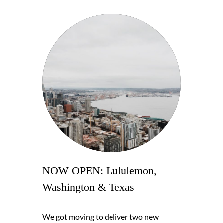
NOW OPEN: Lululemon,
Washington & Texas
We got moving to deliver two new