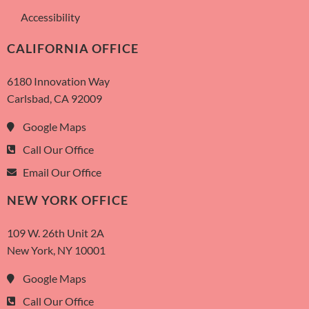
Accessibility
CALIFORNIA OFFICE
6180 Innovation Way
Carlsbad, CA 92009
Google Maps
Call Our Office
Email Our Office
NEW YORK OFFICE
109 W. 26th Unit 2A
New York, NY 10001
Google Maps
Call Our Office