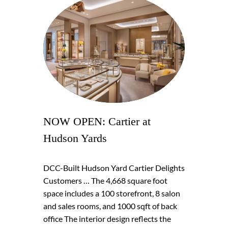
NOW OPEN: Cartier at
Hudson Yards
DCC-Built Hudson Yard Cartier Delights
Customers … The 4,668 square foot
space includes a 100 storefront, 8 salon
and sales rooms, and 1000 sqft of back
office The interior design reflects the