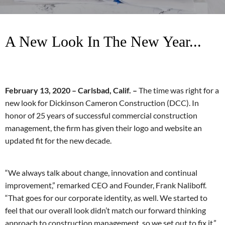
A New Look In The New Year...
February 13, 2020 – Carlsbad, Calif. –
The time was right for a
new look for Dickinson Cameron Construction (DCC). In
honor of 25 years of successful commercial construction
management, the firm has given their logo and website an
updated fit for the new decade.
“We always talk about change, innovation and continual
improvement,” remarked CEO and Founder, Frank Naliboff.
“That goes for our corporate identity, as well. We started to
feel that our overall look didn’t match our forward thinking
approach to construction management, so we set out to fix it.”