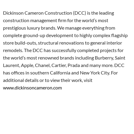
Dickinson Cameron Construction (DCC) is the leading
construction management firm for the world’s most
prestigious luxury brands. We manage everything from
complete ground-up development to highly complex flagship
store build-outs, structural renovations to general interior
remodels. The DCC has successfully completed projects for
the world’s most renowned brands including Burberry, Saint
Laurent, Apple, Chanel, Cartier, Prada and many more. DCC
has offices in southern California and New York City. For
additional details or to view their work, visit
www.dickinsoncameron.com