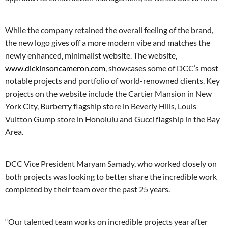
While the company retained the overall feeling of the brand,
the new logo gives off a more modern vibe and matches the
newly enhanced, minimalist website. The website,
www.dickinsoncameron.com
, showcases some of DCC’s most
notable projects and portfolio of world-renowned clients. Key
projects on the website include the Cartier Mansion in New
York City, Burberry flagship store in Beverly Hills, Louis
Vuitton Gump store in Honolulu and Gucci flagship in the Bay
Area.
DCC Vice President Maryam Samady, who worked closely on
both projects was looking to better share the incredible work
completed by their team over the past 25 years.
“Our talented team works on incredible projects year after