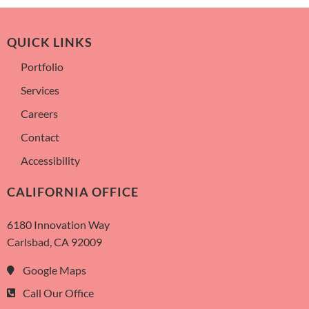
QUICK LINKS
Portfolio
Services
Careers
Contact
Accessibility
CALIFORNIA OFFICE
6180 Innovation Way
Carlsbad, CA 92009
Google Maps
Call Our Office