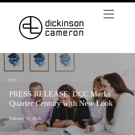
DCC
PRESS RELEASE: DCC Marks
Quarter Century with New Look
February 13, 2020