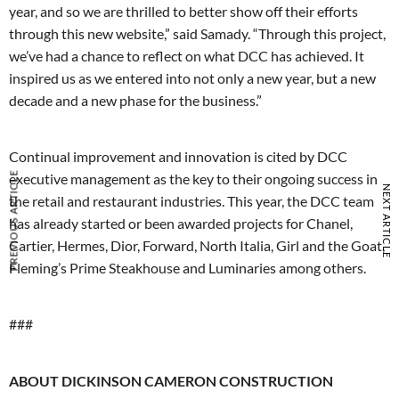
year, and so we are thrilled to better show off their efforts
through this new website,” said Samady. “Through this project,
we’ve had a chance to reflect on what DCC has achieved. It
inspired us as we entered into not only a new year, but a new
decade and a new phase for the business.”
Continual improvement and innovation is cited by DCC
PREVIOUS ARTICLE
executive management as the key to their ongoing success in
NEXT ARTICLE
the retail and restaurant industries. This year, the DCC team
has already started or been awarded projects for Chanel,
Cartier, Hermes, Dior, Forward, North Italia, Girl and the Goat,
Fleming’s Prime Steakhouse and Luminaries among others.
###
ABOUT DICKINSON CAMERON CONSTRUCTION