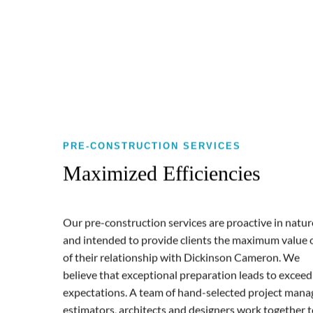
PRE-CONSTRUCTION SERVICES
Maximized Efficiencies
Our pre-construction services are proactive in natur
and intended to provide clients the maximum value 
of their relationship with Dickinson Cameron. We
believe that exceptional preparation leads to exceed
expectations. A team of hand-selected project mana
estimators, architects and designers work together 