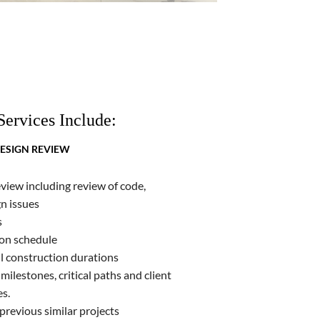
Services Include:
ESIGN REVIEW
eview including review of code,
n issues
s
ion schedule
ll construction durations
milestones, critical paths and client
es.
revious similar projects