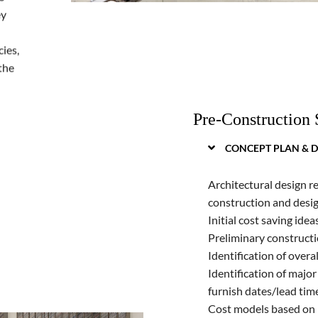
ey
ies,
the
Pre-Construction 
CONCEPT PLAN & D
Architectural design r
construction and desig
Initial cost saving idea
Preliminary construct
Identification of overa
Identification of major 
furnish dates/lead tim
Cost models based on p