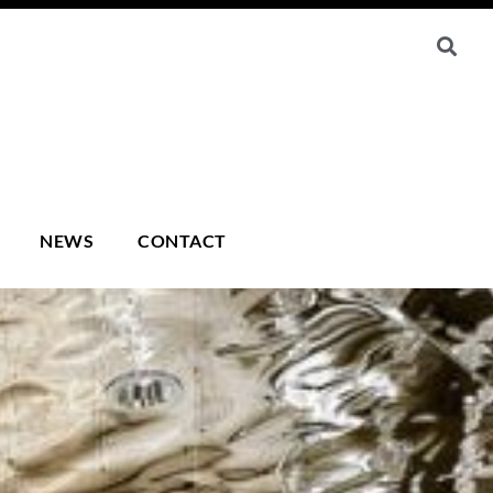
NEWS
CONTACT