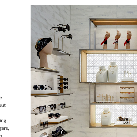
e
out
ing
gers,
to