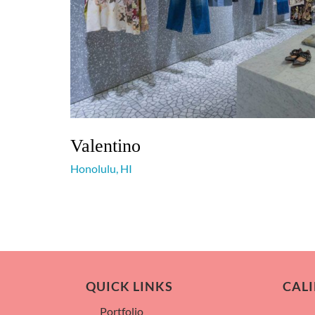
Valentino
Honolulu, HI
QUICK LINKS
CALI
Portfolio