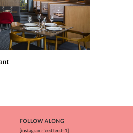
ant
FOLLOW ALONG
[instagram-feed feed=1]