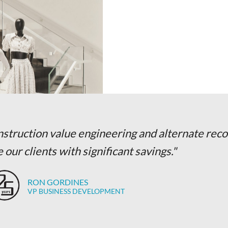
onstruction value engineering and alternate r
 our clients with significant savings."
RON GORDINES
VP BUSINESS DEVELOPMENT