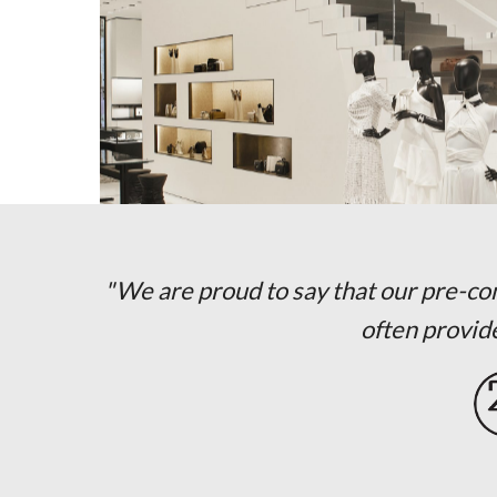
"We are proud to say that our pre-c
often provide