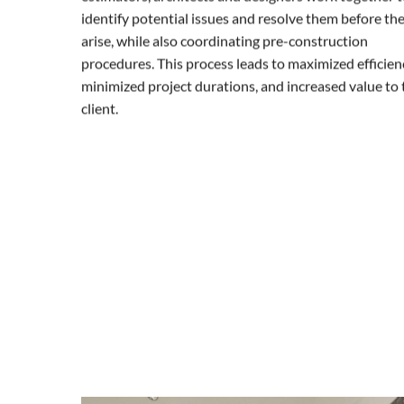
identify potential issues and resolve them before th
arise, while also coordinating pre-construction
procedures. This process leads to maximized efficienc
minimized project durations, and increased value to 
client.