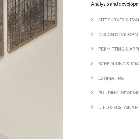
Analysis and developm
SITE SURVEY & EV
DESIGN DEVELOPM
PERMITTING & AP
SCHEDULING & LOG
ESTIMATING
BUILDING INFORM
LEED & SUSTAINAB