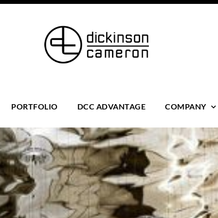
PORTFOLIO
DCC ADVANTAGE
COMPANY