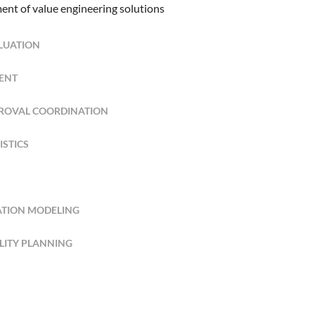
ent of value engineering solutions
ALUATION
ENT
PROVAL COORDINATION
ISTICS
ATION MODELING
ILITY PLANNING