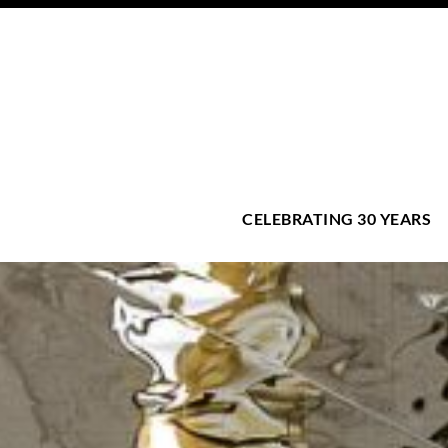
CELEBRATING 30 YEARS