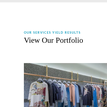
OUR SERVICES YIELD RESULTS
View Our Portfolio