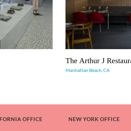
The Arthur J Restaur
Manhattan Beach, CA
FORNIA OFFICE
NEW YORK OFFICE