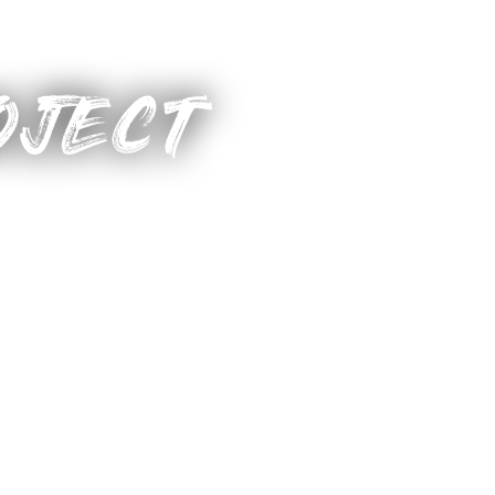
OJECT