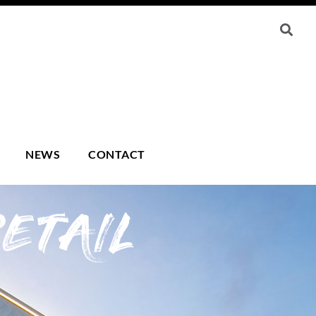
NEWS
CONTACT
ETAIL