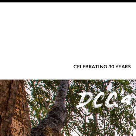
CELEBRATING 30 YEARS
DCC'