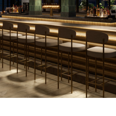
CC'S IS COMMITTED TO WOMEN IN CONSTRUCTI