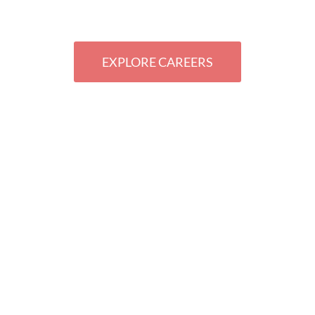
ZING THE T
EXPLORE CAREERS