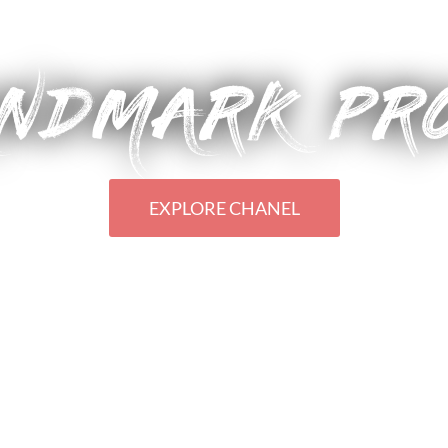
CHANEL'S STYLISH RODEO FLAGSHIP
NDMARK PR
EXPLORE CHANEL