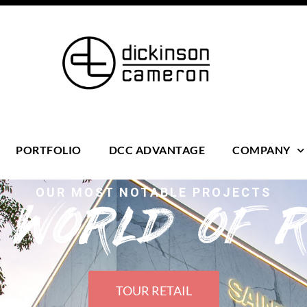
PORTFOLIO
DCC ADVANTAGE
COMPANY
OUR MOST NOTABLE PROJECTS
s WORLD OF R
TOUR RETAIL