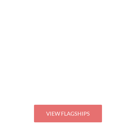
THE ULTIMATE IN OUR RETAIL PORTFOLI
NG OUR "FLA
VIEW FLAGSHIPS