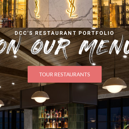
DCC'S RESTAURANT PORTFOLIO
ON OUR MEN
TOUR RESTAURANTS